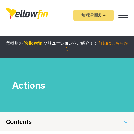
無料評価版
業種別の
Yellowfin
ソリューション
をご紹介！：
詳細はこちらか
組み込みアナリティクス
究極ガイド
：
詳細はこちらから
ら
Actions
Contents