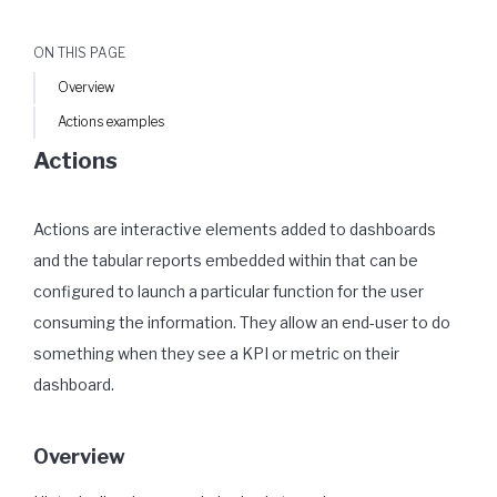
ON THIS PAGE
Overview
Actions examples
Actions
Actions are interactive elements added to dashboards
and the tabular reports embedded within that can be
configured to launch a particular function for the user
consuming the information. They allow an end-user to do
something when they see a KPI or metric on their
dashboard.
Overview