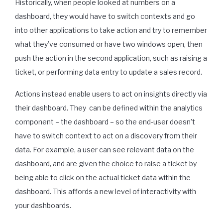
Historically, when people looked at numbers on a
dashboard, they would have to switch contexts and go
into other applications to take action and try to remember
what they’ve consumed or have two windows open, then
push the action in the second application, such as raising a
ticket, or performing data entry to update a sales record.
Actions instead enable users to act on insights directly via
their dashboard. They
can be defined within the analytics
component – the dashboard – so the end-user doesn’t
have to switch context to act on a discovery from their
data. For example, a user can see relevant data on the
dashboard, and are given the choice to raise a ticket by
being able to click on the actual ticket data within the
dashboard. This affords a new level of interactivity with
your dashboards.