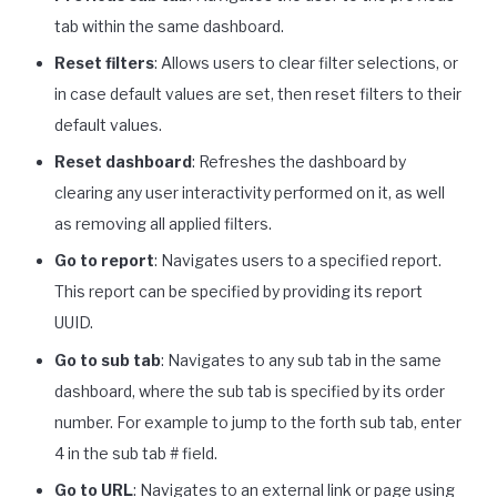
tab within the same dashboard.
Reset filters
: Allows users to clear filter selections, or
in case default values are set, then reset filters to their
default values.
Reset dashboard
: Refreshes the dashboard by
clearing any user interactivity performed on it, as well
as removing all applied filters.
Go to report
: Navigates users to a specified report.
This report can be specified by providing its report
UUID.
Go to sub tab
: Navigates to any sub tab in the same
dashboard, where the sub tab is specified by its order
number. For example to jump to the forth sub tab, enter
4 in the sub tab # field.
Go to URL
: Navigates to an external link or page using