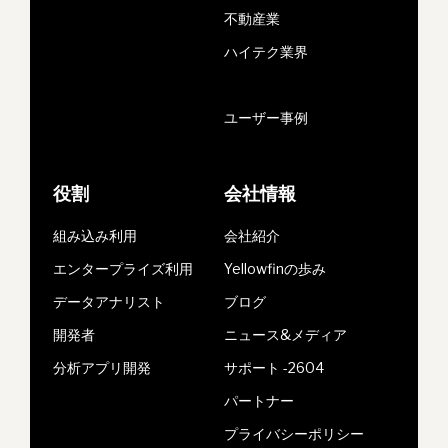
不動産業
ハイテク業界
ユーザー事例
役割
会社情報
組み込み利用
会社紹介
エンタープライズ利用
Yellowfinの歩み
データアナリスト
ブログ
開発者
ニュース&メディア
分析アプリ開発
サポート -2604
パートナー
プライバシーポリシー