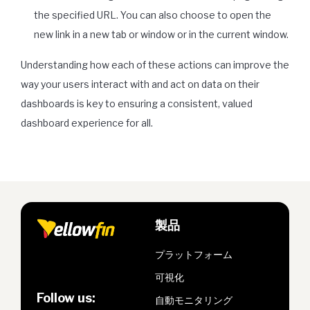
the specified URL. You can also choose to open the
new link in a new tab or window or in the current window.
Understanding how each of these actions can improve the
way your users interact with and act on data on their
dashboards is key to ensuring a consistent, valued
dashboard experience for all.
製品
プラットフォーム
可視化
Follow us:
自動モニタリング