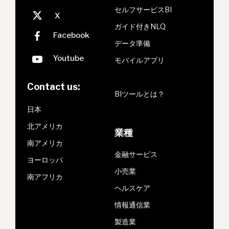
セルフサービスBI
ガイド付きNLQ
データ準備
モバイルアプリ
Contact us:
BIツールとは？
日本
北アメリカ
業種
南アメリカ
金融サービス
ヨーロッパ
小売業
南アフリカ
ヘルスケア
情報通信業
製造業