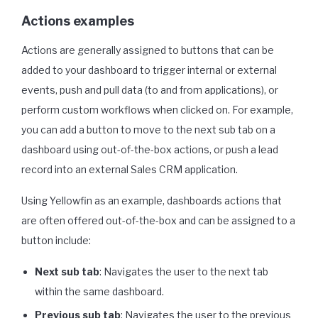
Actions examples
Actions are generally assigned to buttons that can be
added to your dashboard to trigger internal or external
events, push and pull data (to and from applications), or
perform custom workflows when clicked on. For example,
you can add a button to move to the next sub tab on a
dashboard using out-of-the-box actions, or push a lead
record into an external Sales CRM application.
Using Yellowfin as an example, dashboards actions that
are often offered out-of-the-box and can be assigned to a
button include:
Next sub tab
: Navigates the user to the next tab
within the same dashboard.
Previous sub tab
: Navigates the user to the previous