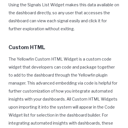
Using the Signals List Widget makes this data available on
the dashboard directly, so any user that accesses the
dashboard can view each signal easily and click it for
further exploration without exiting.
Custom HTML
The Yellowfin Custom HTML Widget is a custom code
widget that developers can code and package together
to add to the dashboard through the Yellowfin plugin
manager. This advanced embedding via code is helpful for
further customization of how you integrate automated
insights with your dashboards. All Custom HTML Widgets
upon importing it into the system will appear in the Code
Widget list for selection in the dashboard builder. For
integrating automated insights with dashboards, these