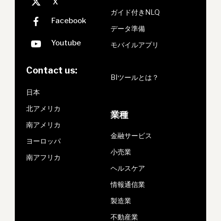
ガイド付きNLQ
データ準備
モバイルアプリ
Contact us:
BIツールとは？
日本
北アメリカ
業種
南アメリカ
金融サービス
ヨーロッパ
小売業
南アフリカ
ヘルスケア
情報通信業
製造業
不動産業