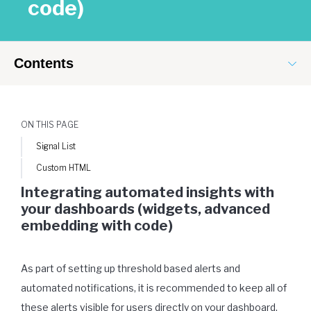
code)
Contents
ON THIS PAGE
Signal List
Custom HTML
Integrating automated insights with
your dashboards (widgets, advanced
embedding with code)
As part of setting up threshold based alerts and
automated notifications, it is recommended to keep all of
these alerts visible for users directly on your dashboard.