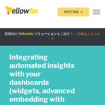
無料評価版
業種別の
Yellowfin
ソリューション
をご紹介！：
詳細はこちらか
組み込みアナリティクス
究極ガイド
：
詳細はこちらから
ら
Integrating
automated insights
with your
dashboards
(widgets, advanced
embedding with