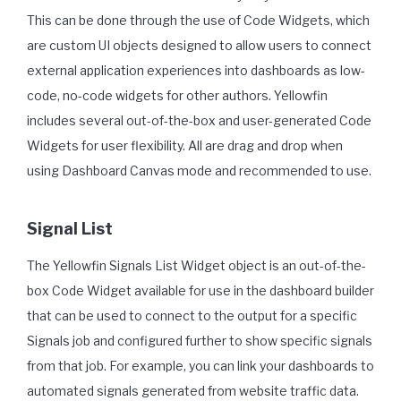
This can be done through the use of Code Widgets, which
are custom UI objects designed to allow users to connect
external application experiences into dashboards as low-
code, no-code widgets for other authors. Yellowfin
includes several out-of-the-box and user-generated Code
Widgets for user flexibility. All are drag and drop when
using Dashboard Canvas mode and recommended to use.
Signal List
The Yellowfin Signals List Widget object is an out-of-the-
box Code Widget available for use in the dashboard builder
that can be used to connect to the output for a specific
Signals job and configured further to show specific signals
from that job. For example, you can link your dashboards to
automated signals generated from website traffic data.