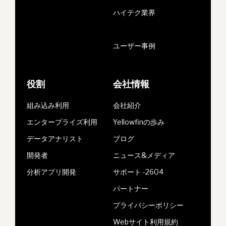
ハイテク業界
ユーザー事例
役割
会社情報
組み込み利用
会社紹介
エンタープライズ利用
Yellowfinの歩み
データアナリスト
ブログ
開発者
ニュース&メディア
分析アプリ開発
サポート -2604
パートナー
プライバシーポリシー
Webサイト利用規約