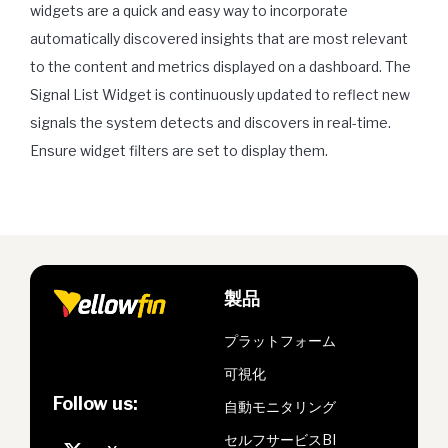
widgets are a quick and easy way to incorporate
automatically discovered insights that are most relevant
to the content and metrics displayed on a dashboard. The
Signal List Widget is continuously updated to reflect new
signals the system detects and discovers in real-time.
Ensure widget filters are set to display them.
製品
プラットフォーム
可視化
Follow us:
自動モニタリング
セルフサービスBI