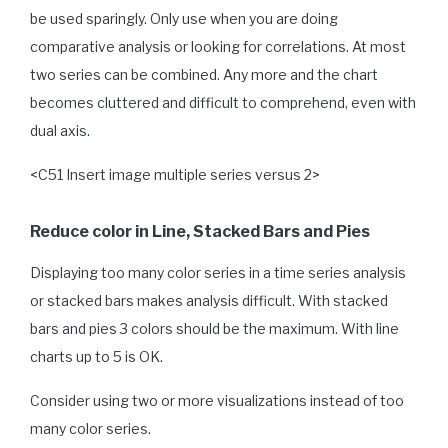
be used sparingly. Only use when you are doing
comparative analysis or looking for correlations. At most
two series can be combined. Any more and the chart
becomes cluttered and difficult to comprehend, even with
dual axis.
<C51 Insert image multiple series versus 2>
Reduce color in Line, Stacked Bars and Pies
Displaying too many color series in a time series analysis
or stacked bars makes analysis difficult. With stacked
bars and pies 3 colors should be the maximum. With line
charts up to 5 is OK.
Consider using two or more visualizations instead of too
many color series.