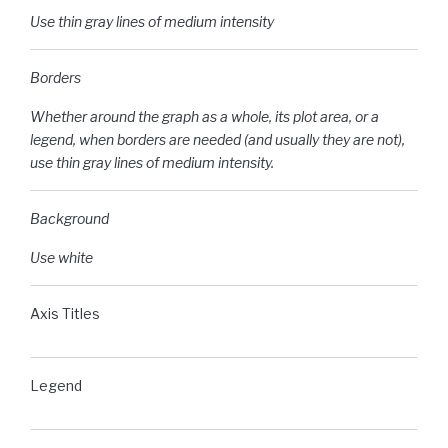
Use thin gray lines of medium intensity
Borders
Whether around the graph as a whole, its plot area, or a
legend, when borders are needed (and usually they are not),
use thin gray lines of medium intensity.
Background
Use white
Axis Titles
Legend