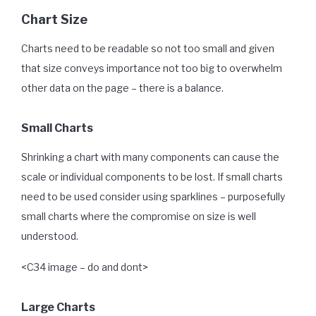
Chart Size
Charts need to be readable so not too small and given
that size conveys importance not too big to overwhelm
other data on the page – there is a balance.
Small Charts
Shrinking a chart with many components can cause the
scale or individual components to be lost. If small charts
need to be used consider using sparklines – purposefully
small charts where the compromise on size is well
understood.
<C34 image – do and dont>
Large Charts