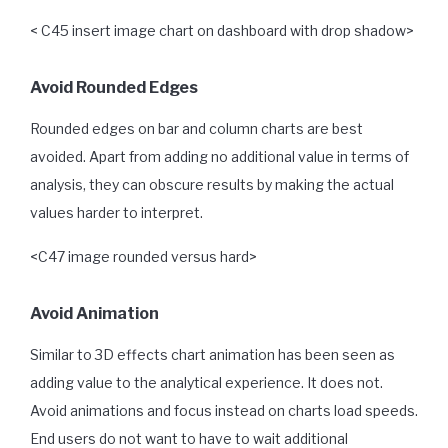
< C45 insert image chart on dashboard with drop shadow>
Avoid Rounded Edges
Rounded edges on bar and column charts are best
avoided. Apart from adding no additional value in terms of
analysis, they can obscure results by making the actual
values harder to interpret.
<C47 image rounded versus hard>
Avoid Animation
Similar to 3D effects chart animation has been seen as
adding value to the analytical experience. It does not.
Avoid animations and focus instead on charts load speeds.
End users do not want to have to wait additional