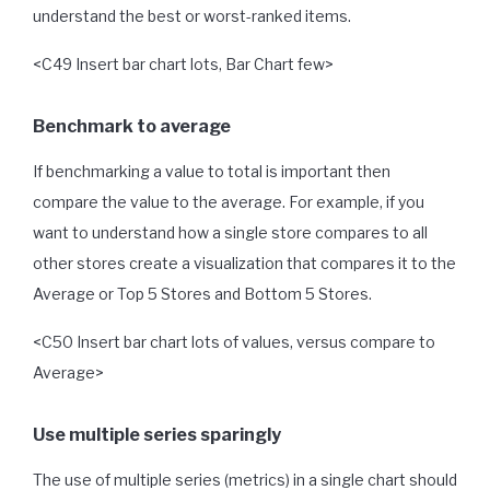
understand the best or worst-ranked items.
<C49 Insert bar chart lots, Bar Chart few>
Benchmark to average
If benchmarking a value to total is important then
compare the value to the average. For example, if you
want to understand how a single store compares to all
other stores create a visualization that compares it to the
Average or Top 5 Stores and Bottom 5 Stores.
<C50 Insert bar chart lots of values, versus compare to
Average>
Use multiple series sparingly
The use of multiple series (metrics) in a single chart should