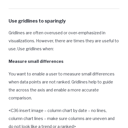
Use gridlines to sparingly
Gridlines are often overused or over-emphasized in
visualizations. However, there are times they are useful to
use. Use gridlines when:
Measure small differences
You want to enable a user to measure small differences
when data points are not ranked. Gridlines help to guide
the across the axis and enable a more accurate
comparison.
<C36 insert image – column chart by date – no lines,
column chart lines – make sure columns are uneven and
do not look like a trend or a ranked>