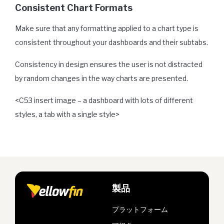
Consistent Chart Formats
Make sure that any formatting applied to a chart type is
consistent throughout your dashboards and their subtabs.
Consistency in design ensures the user is not distracted
by random changes in the way charts are presented.
<C53 insert image – a dashboard with lots of different
styles, a tab with a single style>
製品
プラットフォーム