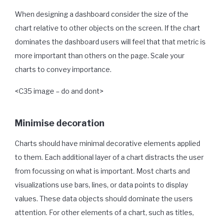
When designing a dashboard consider the size of the
chart relative to other objects on the screen. If the chart
dominates the dashboard users will feel that that metric is
more important than others on the page. Scale your
charts to convey importance.
<C35 image – do and dont>
Minimise decoration
Charts should have minimal decorative elements applied
to them. Each additional layer of a chart distracts the user
from focussing on what is important. Most charts and
visualizations use bars, lines, or data points to display
values. These data objects should dominate the users
attention. For other elements of a chart, such as titles,