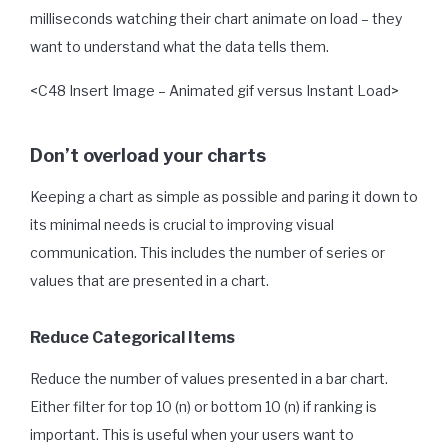
milliseconds watching their chart animate on load – they
want to understand what the data tells them.
<C48 Insert Image – Animated gif versus Instant Load>
Don’t overload your charts
Keeping a chart as simple as possible and paring it down to
its minimal needs is crucial to improving visual
communication. This includes the number of series or
values that are presented in a chart.
Reduce Categorical Items
Reduce the number of values presented in a bar chart.
Either filter for top 10 (n) or bottom 10 (n) if ranking is
important. This is useful when your users want to