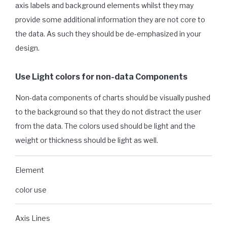
axis labels and background elements whilst they may
provide some additional information they are not core to
the data. As such they should be de-emphasized in your
design.
Use Light colors for non-data Components
Non-data components of charts should be visually pushed
to the background so that they do not distract the user
from the data. The colors used should be light and the
weight or thickness should be light as well.
Element
color use
Axis Lines