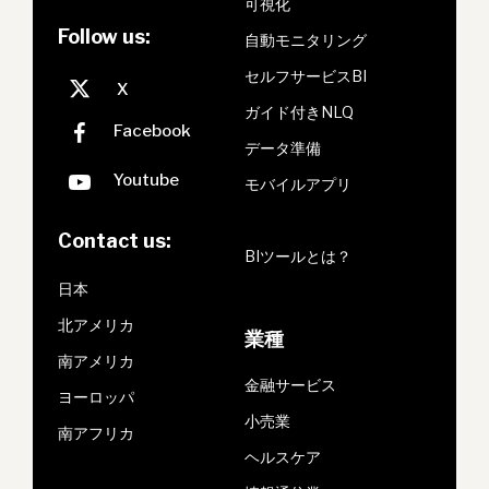
可視化
Follow us:
自動モニタリング
セルフサービスBI
ガイド付きNLQ
データ準備
モバイルアプリ
Contact us:
BIツールとは？
日本
北アメリカ
業種
南アメリカ
金融サービス
ヨーロッパ
小売業
南アフリカ
ヘルスケア