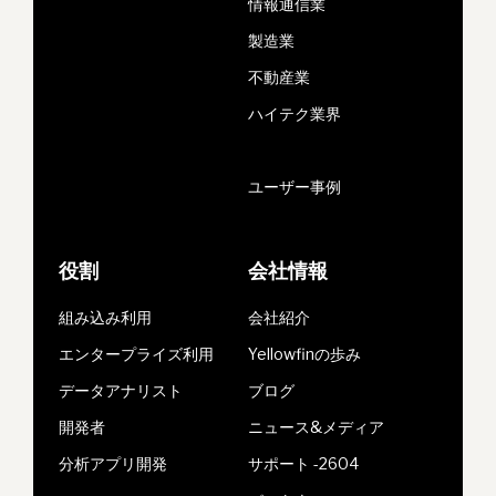
情報通信業
製造業
不動産業
ハイテク業界
ユーザー事例
役割
会社情報
組み込み利用
会社紹介
エンタープライズ利用
Yellowfinの歩み
データアナリスト
ブログ
開発者
ニュース&メディア
分析アプリ開発
サポート -2604