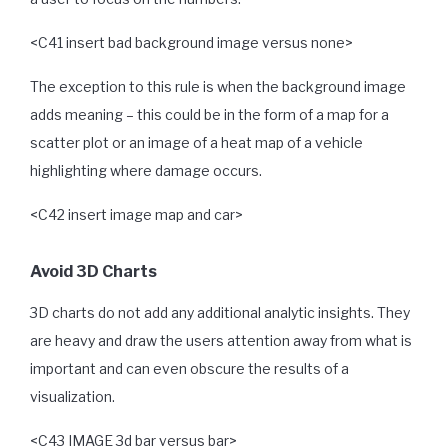
<C41 insert bad background image versus none>
The exception to this rule is when the background image
adds meaning – this could be in the form of a map for a
scatter plot or an image of a heat map of a vehicle
highlighting where damage occurs.
<C42 insert image map and car>
Avoid 3D Charts
3D charts do not add any additional analytic insights. They
are heavy and draw the users attention away from what is
important and can even obscure the results of a
visualization.
<C43 IMAGE 3d bar versus bar>