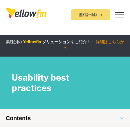
無料評価版
組み込みアナリティクス
究極ガイド
：
詳細はこちらから
業種別の
Yellowfin
ソリューション
をご紹介！：
詳細はこちらか
ら
Usability best
practices
Contents