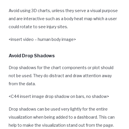
Avoid using 3D charts, unless they serve a visual purpose
and are interactive such as a body heat map which a user
could rotate to see injury sites.
<insert video – human body image>
Avoid Drop Shadows
Drop shadows for the chart components or plot should
not be used. They do distract and draw attention away
from the data.
<C44 insert image drop shadow on bars, no shadow>
Drop shadows can be used very lightly for the entire
visualization when being added to a dashboard. This can
help to make the visualization stand out from the page.