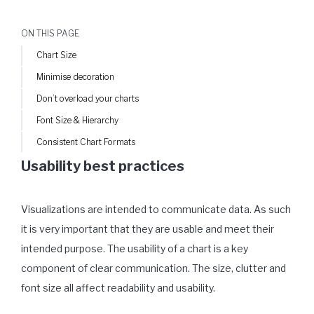
ON THIS PAGE
Chart Size
Minimise decoration
Don’t overload your charts
Font Size & Hierarchy
Consistent Chart Formats
Usability best practices
Visualizations are intended to communicate data. As such
it is very important that they are usable and meet their
intended purpose. The usability of a chart is a key
component of clear communication. The size, clutter and
font size all affect readability and usability.