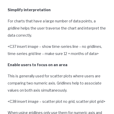
Simplify interpretation
For charts that have a large number of data points, a
gridline helps the user traverse the chart and interpret the
data correctly.
<C37 insert image – show time-series line – no gridlines,
time-series grid line – make sure 12 + months of data>
Enable users to focus on an area
This is generally used for scatter plots where users are
comparing two numeric axis. Gridlines help to associate
values on both axis simultaneously.
<C38 insert image – scatter plot no grid, scatter plot grid>
When using gridlines only use them for numeric axis and