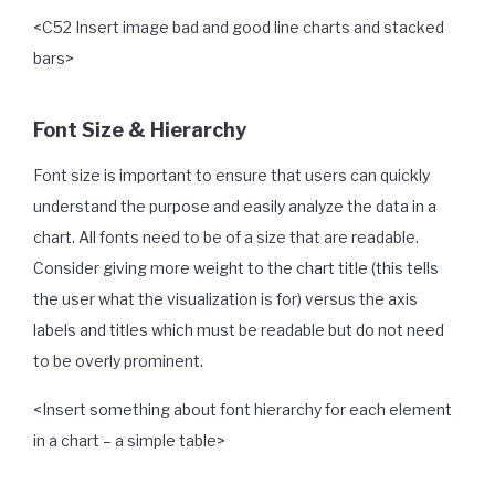
<C52 Insert image bad and good line charts and stacked
bars>
Font Size & Hierarchy
Font size is important to ensure that users can quickly
understand the purpose and easily analyze the data in a
chart. All fonts need to be of a size that are readable.
Consider giving more weight to the chart title (this tells
the user what the visualization is for) versus the axis
labels and titles which must be readable but do not need
to be overly prominent.
<Insert something about font hierarchy for each element
in a chart – a simple table>