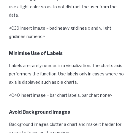
use a light color so as to not distract the user from the
data.
<C39 Insert image – bad heavy gridlines x and y, light
gridlines numeric>
Minimise Use of Labels
Labels are rarely needed in a visualization. The charts axis
performers the function. Use labels only in cases where no
axis is displayed such as pie charts.
<C40 insert image – bar chart labels, bar chart none>
Avoid Background Images
Background images clutter a chart and make it harder for
a user to focus on the numbers.