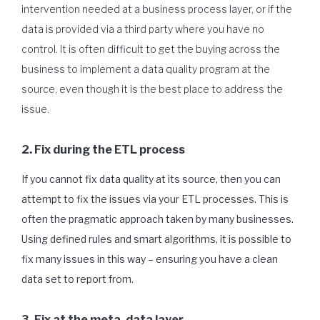
intervention needed at a business process layer, or if the
data is provided via a third party where you have no
control. It is often difficult to get the buying across the
business to implement a data quality program at the
source, even though it is the best place to address the
issue.
2. Fix during the ETL process
If you cannot fix data quality at its source, then you can
attempt to fix the issues via your ETL processes. This is
often the pragmatic approach taken by many businesses.
Using defined rules and smart algorithms, it is possible to
fix many issues in this way – ensuring you have a clean
data set to report from.
3. Fix at the meta-data layer