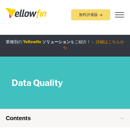
無料評価版
業種別の
Yellowfin
ソリューション
をご紹介！：
詳細はこちらか
組み込みアナリティクス
究極ガイド
：
詳細はこちらから
ら
Data Quality
Contents