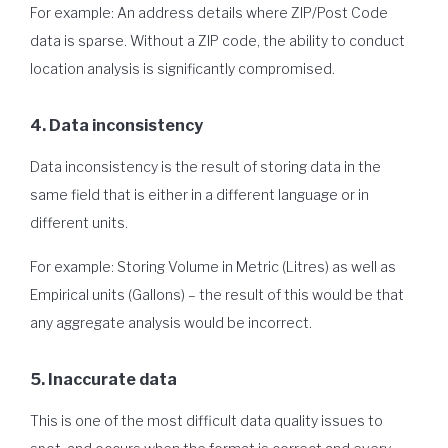
For example: An address details where ZIP/Post Code
data is sparse. Without a ZIP code, the ability to conduct
location analysis is significantly compromised.
4. Data inconsistency
Data inconsistency is the result of storing data in the
same field that is either in a different language or in
different units.
For example: Storing Volume in Metric (Litres) as well as
Empirical units (Gallons) – the result of this would be that
any aggregate analysis would be incorrect.
5. Inaccurate data
This is one of the most difficult data quality issues to