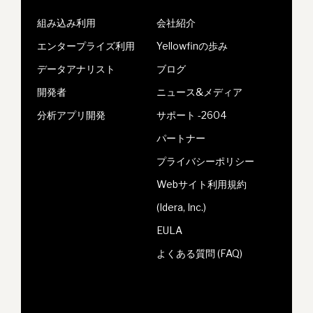
組み込み利用
会社紹介
エンタープライズ利用
Yellowfinの歩み
データアナリスト
ブログ
開発者
ニュース&メディア
分析アプリ開発
サポート -2604
パートナー
プライバシーポリシー
Webサイト利用規約
(Idera, Inc.)
EULA
よくある質問 (FAQ)