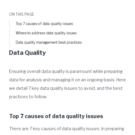
ON THIS PAGE
Top 7 causes of data quality issues
Where to address data quality issues
Data quality management best practices
Data Quality
Ensuring overall data quality is paramount while preparing
data for analysis and managing it on an ongoing basis. Here
we detail 7 key data quality issues to avoid, and the best
practices to follow.
Top 7 causes of data quality issues
There are 7 key causes of data quality issues. In preparing