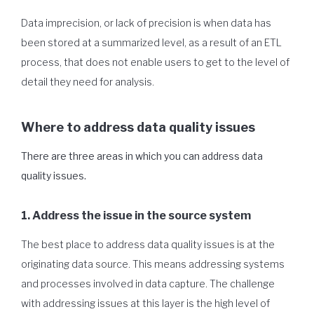
Data imprecision, or lack of precision is when data has
been stored at a summarized level, as a result of an ETL
process, that does not enable users to get to the level of
detail they need for analysis.
Where to address data quality issues
There are three areas in which you can address data
quality issues.
1. Address the issue in the source system
The best place to address data quality issues is at the
originating data source. This means addressing systems
and processes involved in data capture. The challenge
with addressing issues at this layer is the high level of