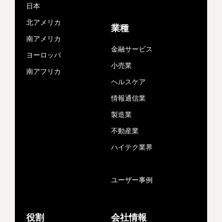
日本
北アメリカ
業種
南アメリカ
金融サービス
ヨーロッパ
小売業
南アフリカ
ヘルスケア
情報通信業
製造業
不動産業
ハイテク業界
ユーザー事例
役割
会社情報