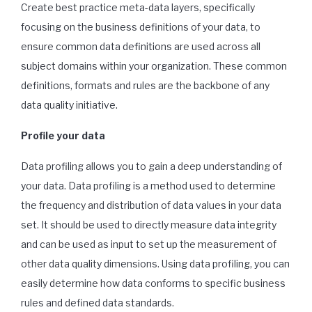
Create best practice meta-data layers, specifically
focusing on the business definitions of your data, to
ensure common data definitions are used across all
subject domains within your organization. These common
definitions, formats and rules are the backbone of any
data quality initiative.
Profile your data
Data profiling allows you to gain a deep understanding of
your data. Data profiling is a method used to determine
the frequency and distribution of data values in your data
set. It should be used to directly measure data integrity
and can be used as input to set up the measurement of
other data quality dimensions. Using data profiling, you can
easily determine how data conforms to specific business
rules and defined data standards.