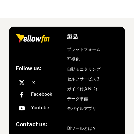
製品
プラットフォーム
可視化
Follow us:
自動モニタリング
セルフサービスBI
ガイド付きNLQ
データ準備
モバイルアプリ
Contact us:
BIツールとは？