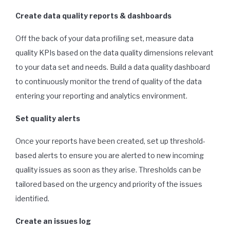
Create data quality reports & dashboards
Off the back of your data profiling set, measure data
quality KPIs based on the data quality dimensions relevant
to your data set and needs. Build a data quality dashboard
to continuously monitor the trend of quality of the data
entering your reporting and analytics environment.
Set quality alerts
Once your reports have been created, set up threshold-
based alerts to ensure you are alerted to new incoming
quality issues as soon as they arise. Thresholds can be
tailored based on the urgency and priority of the issues
identified.
Create an issues log