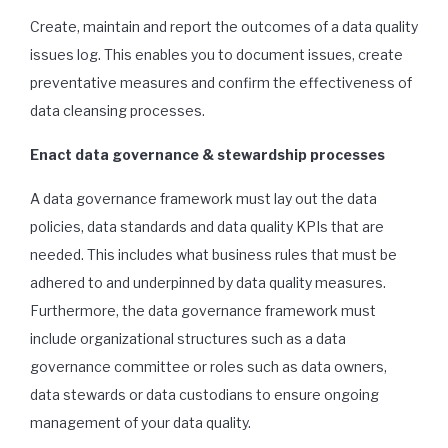
Create, maintain and report the outcomes of a data quality
issues log. This enables you to document issues, create
preventative measures and confirm the effectiveness of
data cleansing processes.
Enact data governance & stewardship processes
A data governance framework must lay out the data
policies, data standards and data quality KPIs that are
needed. This includes what business rules that must be
adhered to and underpinned by data quality measures.
Furthermore, the data governance framework must
include organizational structures such as a data
governance committee or roles such as data owners,
data stewards or data custodians to ensure ongoing
management of your data quality.