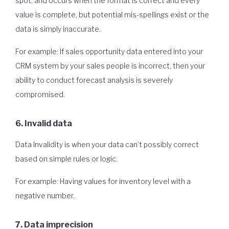
spot, and occurs when the format is correct and every
value is complete, but potential mis-spellings exist or the
data is simply inaccurate.
For example: If sales opportunity data entered into your
CRM system by your sales people is incorrect, then your
ability to conduct forecast analysis is severely
compromised.
6. Invalid data
Data Invalidity is when your data can’t possibly correct
based on simple rules or logic.
For example: Having values for inventory level with a
negative number.
7. Data imprecision