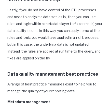
Lastly, if you do not have control of the ETL processes
and need to analyze a data set ‘as is’, then you can use
rules and logic within a metadata layer to fix (or mask) your
data quality issues. In this way, you can apply some of the
rules and logic you would have applied in an ETL process,
but in this case, the underlying data is not updated.
Instead, the rules are applied at run time to the query, and
fixes are applied on the fly.
Data quality management best practices
A range of best practice measures exist to help you to
manage the quality of your reporting data.
Metadata management