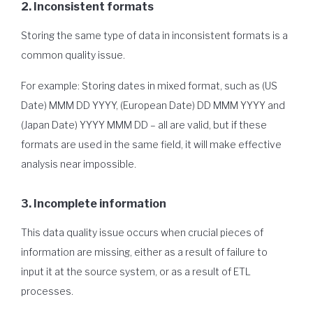
2. Inconsistent formats
Storing the same type of data in inconsistent formats is a
common quality issue.
For example: Storing dates in mixed format, such as (US
Date) MMM DD YYYY, (European Date) DD MMM YYYY and
(Japan Date) YYYY MMM DD – all are valid, but if these
formats are used in the same field, it will make effective
analysis near impossible.
3. Incomplete information
This data quality issue occurs when crucial pieces of
information are missing, either as a result of failure to
input it at the source system, or as a result of ETL
processes.