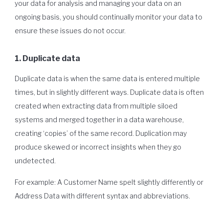
your data for analysis and managing your data on an
ongoing basis, you should continually monitor your data to
ensure these issues do not occur.
1. Duplicate data
Duplicate data is when the same data is entered multiple
times, but in slightly different ways. Duplicate data is often
created when extracting data from multiple siloed
systems and merged together in a data warehouse,
creating ‘copies’ of the same record. Duplication may
produce skewed or incorrect insights when they go
undetected.
For example: A Customer Name spelt slightly differently or
Address Data with different syntax and abbreviations.